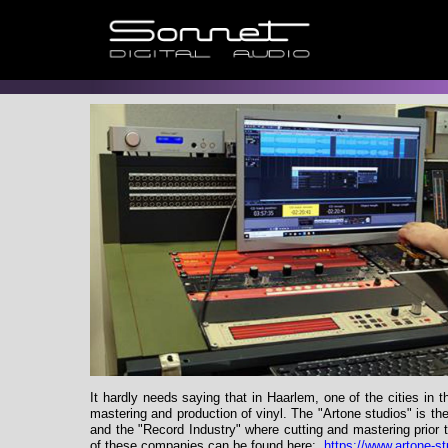
It hardly needs saying that in Haarlem, one of the cities in
mastering and production of vinyl. The "Artone studios" is t
and the "Record Industry" where cutting and mastering prior 
of these companies can be found here:
https://www.artone-s