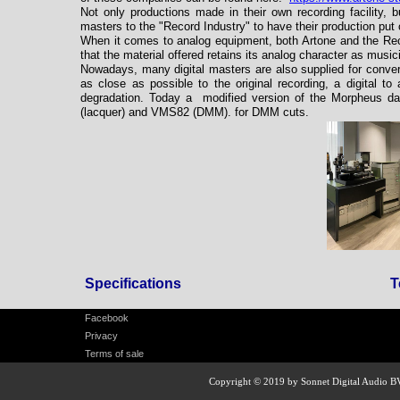
Not only productions made in their own recording facility, 
masters to the "Record Industry" to have their production put 
When it comes to analog equipment, both Artone and the Reco
that the material offered retains its analog character as musi
Nowadays, many digital masters are also supplied for conver
as close as possible to the original recording, a digital t
degradation. Today a modified version of the Morpheus d
(lacquer) and VMS82 (DMM). for DMM cuts.
Specifications
T
Facebook
Privacy
Terms of sale
Copyright © 2019 by Sonnet Digital Audio B